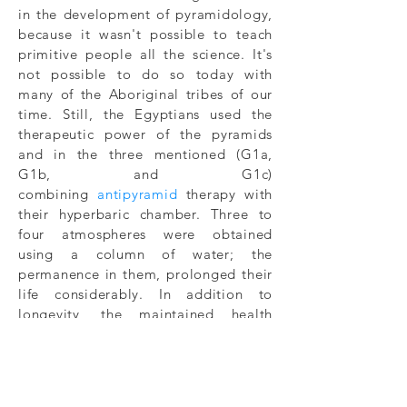
in the development of pyramidology,
because it wasn't possible to teach
primitive people all the science. It's
not possible to do so today with
many of the Aboriginal tribes of our
time. Still, the Egyptians used the
therapeutic power of the pyramids
and in the three mentioned (G1a,
G1b, and G1c)
combining
antipyramid
therapy with
their hyperbaric chamber. Three to
four atmospheres were obtained
using a column of water; the
permanence in them, prolonged their
life considerably. In addition to
longevity, the maintained health
reflected an excellent quality of life.
At that time, only pharaohs and their
court could enjoy those benefits, but
today these things are within reach of