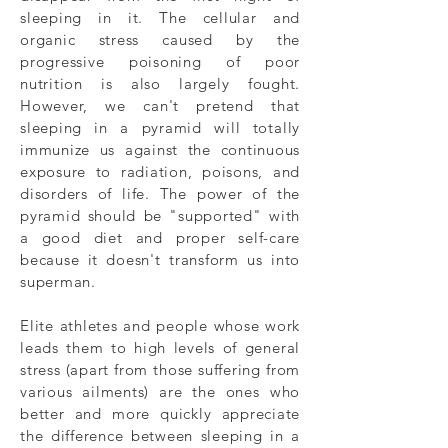
sleeping in it. The cellular and
organic stress caused by the
progressive poisoning of poor
nutrition is also largely fought.
However, we can't pretend that
sleeping in a pyramid will totally
immunize us against the continuous
exposure to radiation, poisons, and
disorders of life. The power of the
pyramid should be "supported" with
a good diet and proper self-care
because it doesn't transform us into
superman.
Elite athletes and people whose work
leads them to high levels of general
stress (apart from those suffering from
various ailments) are the ones who
better and more quickly appreciate
the difference between sleeping in a