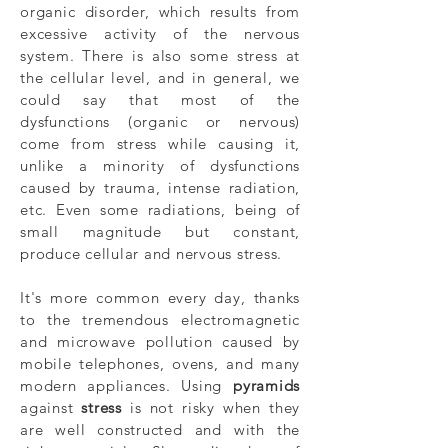
organic disorder, which results from
excessive activity of the nervous
system. There is also some stress at
the cellular level, and in general, we
could say that most of the
dysfunctions (organic or nervous)
come from stress while causing it,
unlike a minority of dysfunctions
caused by trauma, intense radiation,
etc. Even some radiations, being of
small magnitude but constant,
produce cellular and nervous stress.
It's more common every day, thanks
to the tremendous electromagnetic
and microwave pollution caused by
mobile telephones, ovens, and many
modern appliances. Using
pyramids
against
stress
is not risky when they
are well constructed and with the