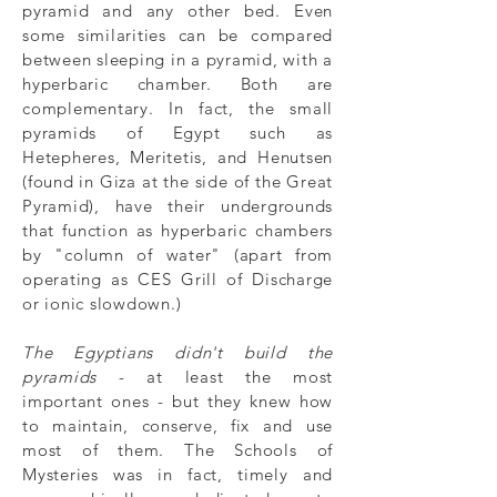
pyramid and any other bed. Even
some similarities can be compared
between sleeping in a pyramid, with a
hyperbaric chamber. Both are
complementary. In fact, the small
pyramids of Egypt such as
Hetepheres, Meritetis, and Henutsen
(found in Giza at the side of the Great
Pyramid), have their undergrounds
that function as hyperbaric chambers
by "column of water" (apart from
operating as
CES Grill of Discharge
or ionic slowdown.)
The Egyptians didn't build the
pyramids
- at least the most
important ones - but they knew how
to maintain, conserve, fix and use
most of them. The Schools of
Mysteries was in fact, timely and