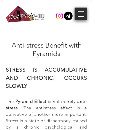
Anti-stress Benefit with
Pyramids
STRESS IS ACCUMULATIVE
AND CHRONIC, OCCURS
SLOWLY
The
Pyramid Effect
is not merely
anti-
stress
. The antistress effect is a
derivative of another more important.
Stress is a state of disharmony caused
by a chronic psychological and