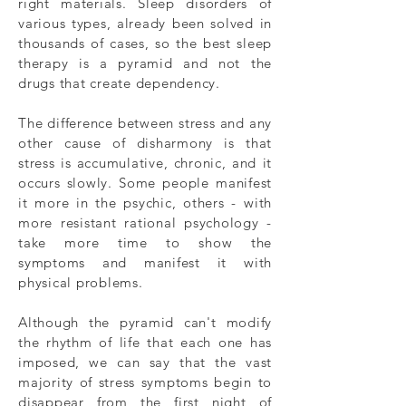
right materials. Sleep disorders of
various types, already been solved in
thousands of cases, so the best sleep
therapy is a pyramid and not the
drugs that create dependency.
The difference between stress and any
other cause of disharmony is that
stress is accumulative, chronic, and it
occurs slowly. Some people manifest
it more in the psychic, others - with
more resistant rational psychology -
take more time to show the
symptoms and manifest it with
physical problems.
Although the pyramid can't modify
the rhythm of life that each one has
imposed, we can say that the vast
majority of stress symptoms begin to
disappear from the first night of