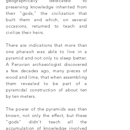
geographically dedicated to
preserving knowledge inherited from
their "gods," the civilization that
built them and which, on several
occasions, returned to teach and
civilize their heirs.
There are indications that more than
one pharaoh was able to live in a
pyramid and not only to sleep better.
A Peruvian archaeologist discovered
a few decades ago, many pieces of
wood and lime, that when assembling
them revealed to be part of a
pyramidal construction of about ten
by ten meters.
The power of the pyramids was then
known, not only the effect, but these
"gods" didn't teach all the
accumulation of knowledge involved