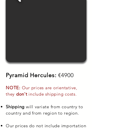
Pyramid Hercules:
€4900
NOTE:
Our prices are orientative,
they
don't
include shipping costs.
Shipping
will variate from country to
country and from region to region.
Our prices do not include importation