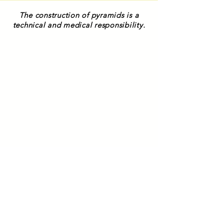
The construction of pyramids is a
technical and medical responsibility.