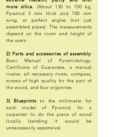
more silica.
(About 130 to 150 kg,
Pyramid 3 mm thick and 100 mm
wing, at perfect angles (not just
assembled pipes). The measurements
depend on the room and height of
the users.
2) Parts and accessories of assembly:
Basic Manual of Pyramidology,
Certificate of Guarantee, a manual
riveter, all necessary rivets, compass,
screws of high quality for the part of
the wood, and four orgonites.
3) Blueprints
to the millimeter for
each model of Pyramid, for a
carpenter to do the piece of wood
locally (sending it would be
unnecessarily expensive).