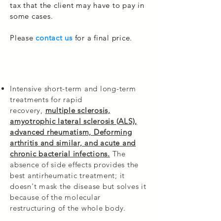
tax that the client may have to pay in
some cases.
Please
contact us
for a final price.
Intensive short-term and long-term
treatments for rapid
recovery,
multiple sclerosis,
amyotrophic lateral sclerosis (ALS),
advanced rheumatism, Deforming
arthritis and similar, and acute and
chronic bacterial infections.
The
absence of side effects provides the
best antirheumatic treatment; it
doesn't mask the disease but solves it
because of the molecular
restructuring of the whole body.