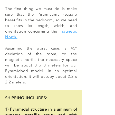
The first thing we must do is make
sure that the Piramicama (square
base) fits in the bedroom, so we need
to know its length, width, and
orientation concerning the
magnetic
North.
Assuming the worst case, a 45º
deviation of the room, to the
magnetic north, the necessary space
will be about 3 x 3 meters for our
Pyramidbed model. In an optimal
orientation, it will occupy about 2.2 x
2.2 meters.
SHIPPING INCLUDES:
1) Pyramidal structure in aluminum of
extreme metallic purity and with