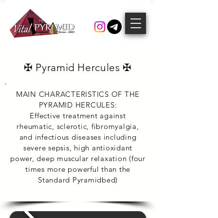
✠ Pyramid Hercules ✠
MAIN CHARACTERISTICS OF THE
PYRAMID HERCULES:
Effective treatment against
rheumatic, sclerotic, fibromyalgia,
and infectious diseases including
severe sepsis, high antioxidant
power, deep muscular relaxation (four
times more powerful than the
Standard Pyramidbed)