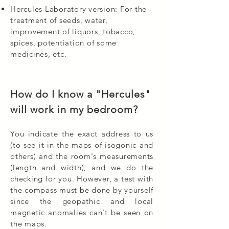
Hercules Laboratory version: For the
treatment of seeds, water,
improvement of liquors, tobacco,
spices, potentiation of some
medicines, etc.
How do I know a "Hercules"
will work in my bedroom?
You indicate the exact address to us
(to see it in the maps of isogonic and
others) and the room's measurements
(length and width), and we do the
checking for you. However, a test with
the compass must be done by yourself
since the geopathic and local
magnetic anomalies can't be seen on
the maps.